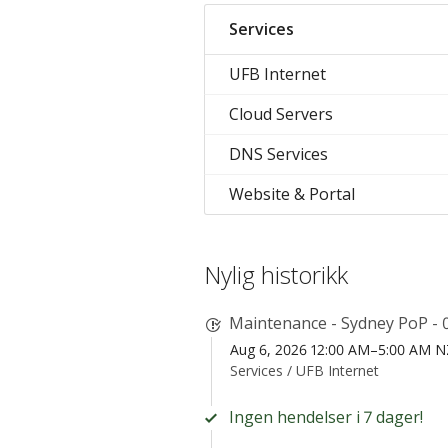
Services
UFB Internet
Cloud Servers
DNS Services
Website & Portal
Nylig historikk
Maintenance - Sydney PoP - 
Aug 6, 2026 12:00 AM–5:00 AM 
Services /
UFB Internet
Ingen hendelser i 7 dager!