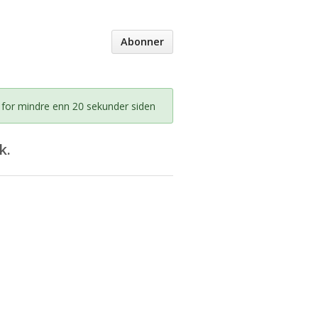
Abonner
 for mindre enn 20 sekunder siden
k.