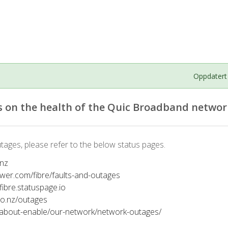
Oppdatert
 on the health of the Quic Broadband networ
tages, please refer to the below status pages.
.nz
ower.com/fibre/faults-and-outages
tfibre.statuspage.io
co.nz/outages
/about-enable/our-network/network-outages/