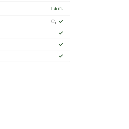
I drift
1