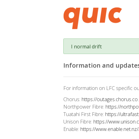
I normal drift
Information and updates
For information on LFC specific ou
Chorus:
https://outages.chorus.co
Northpower Fibre:
https://northp
Tuatahi First Fibre:
https://ultrafas
Unison Fibre:
https://www.unison.
Enable:
https://www.enable.net.nz