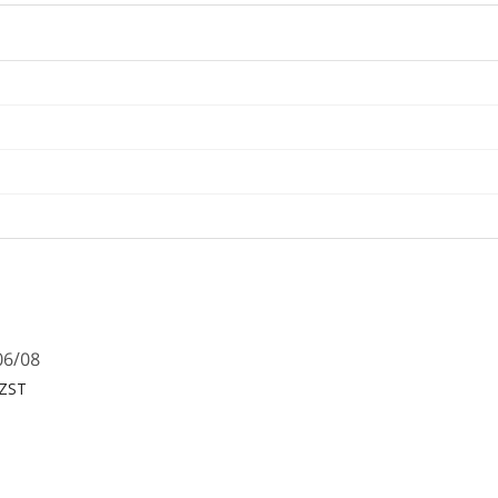
06/08
NZST