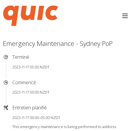
Emergency Maintenance - Sydney PoP
Terminé
2023-11-17 05:00 NZDT
Commencé
2023-11-17 00:00 NZDT
Entretien planifié
2023-11-17 00:00–05:00 NZDT
This emergency maintenance is being performed to address