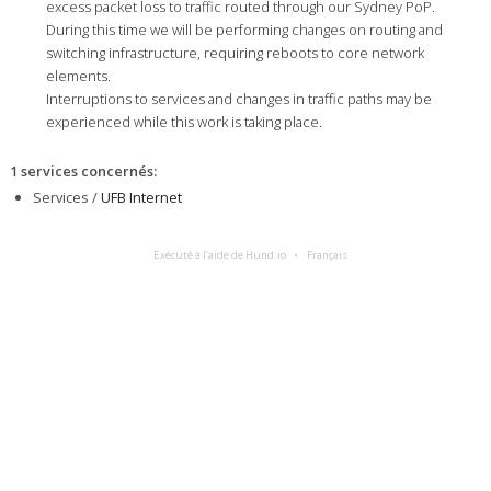
excess packet loss to traffic routed through our Sydney PoP.
During this time we will be performing changes on routing and
switching infrastructure, requiring reboots to core network
elements.
Interruptions to services and changes in traffic paths may be
experienced while this work is taking place.
1 services concernés
:
Services /
UFB Internet
Exécuté à l’aide de Hund.io
Français