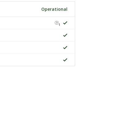
Operational
1