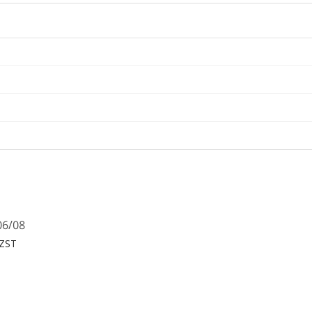
06/08
NZST