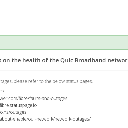
 on the health of the Quic Broadband networ
tages, please refer to the below status pages.
.nz
ower.com/fibre/faults-and-outages
tfibre.statuspage.io
co.nz/outages
/about-enable/our-network/network-outages/