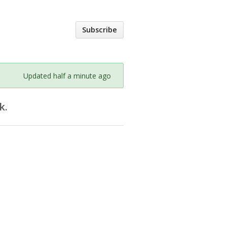
Subscribe
Updated half a minute ago
k.