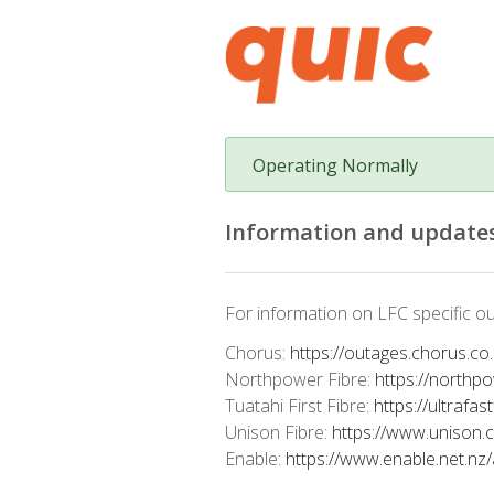
Operating Normally
Information and updates
For information on LFC specific ou
Chorus:
https://outages.chorus.co
Northpower Fibre:
https://northp
Tuatahi First Fibre:
https://ultrafas
Unison Fibre:
https://www.unison.
Enable:
https://www.enable.net.nz