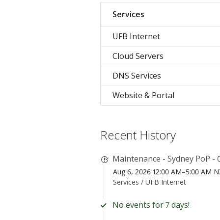
Services
UFB Internet
Cloud Servers
DNS Services
Website & Portal
Recent History
Maintenance - Sydney PoP - 
Aug 6, 2026 12:00 AM–5:00 AM 
Services /
UFB Internet
No events for 7 days!