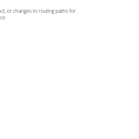
ct, or changes to routing paths for
ce.