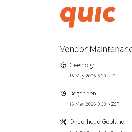
Vendor Maintenance
Geëindigd
15 May 2025 6:00 NZST
Begonnen
15 May 2025 0:00 NZST
Onderhoud Gepland