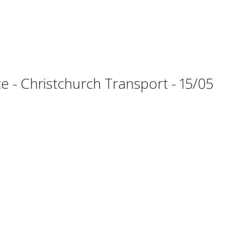
 - Christchurch Transport - 15/05