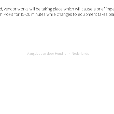
 vendor works will be taking place which will cause a brief impa
rch PoPs for 15-20 minutes while changes to equipment takes pla
Aangeboden door Hund.io
Nederlands