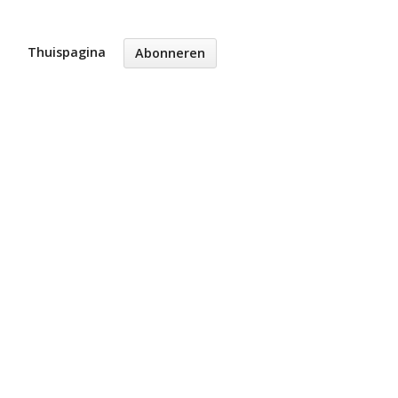
Thuispagina
Abonneren