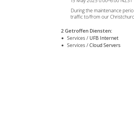
15 May 2025 0:00–6:00 NZST
During the maintenance period,
traffic to/from our Christchu
2 Getroffen Diensten
:
Services /
UFB Internet
Services /
Cloud Servers