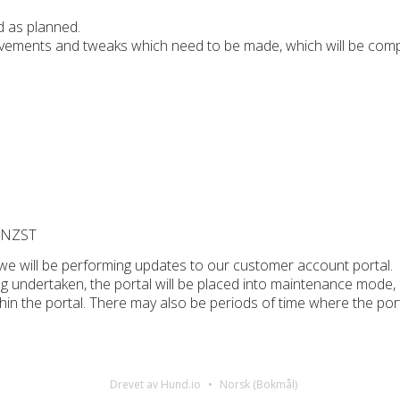
 as planned.
ements and tweaks which need to be made, which will be comp
M NZST
we will be performing updates to our customer account portal.
ng undertaken, the portal will be placed into maintenance mode,
thin the portal. There may also be periods of time where the por
Drevet av Hund.io
Norsk (Bokmål)