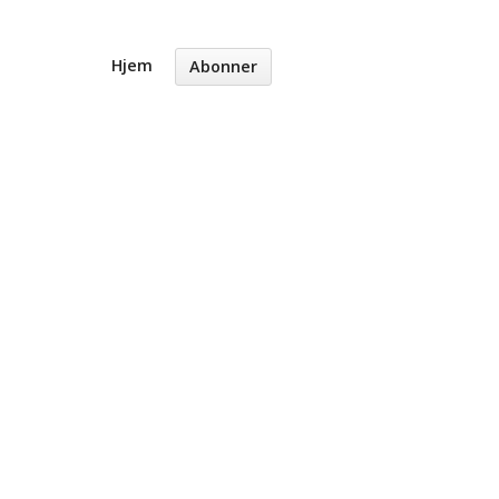
Hjem
Abonner