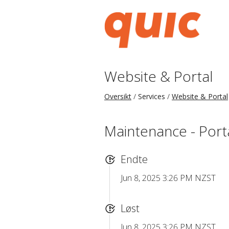
Website & Portal
Oversikt
Services
Website & Portal
Maintenance - Port
Endte
Jun 8, 2025 3:26 PM NZST
Løst
Jun 8, 2025 3:26 PM NZST