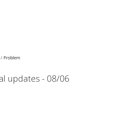
Problem
al updates - 08/06