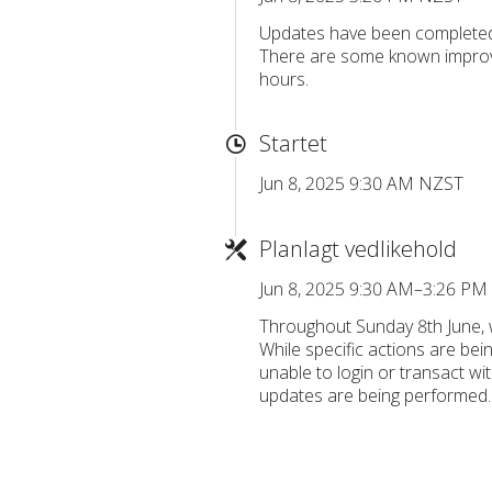
Updates have been completed
There are some known improv
hours.
Startet
Jun 8, 2025 9:30 AM NZST
Planlagt vedlikehold
Jun 8, 2025 9:30 AM–3:26 P
Throughout Sunday 8th June, 
While specific actions are bei
unable to login or transact wi
updates are being performed.