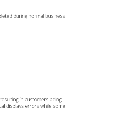
leted during normal business
 resulting in customers being
tal displays errors while some