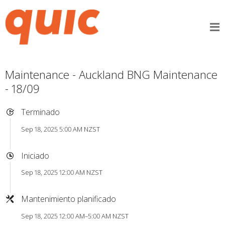
Maintenance - Auckland BNG Maintenance
- 18/09
Terminado
Sep 18, 2025 5:00 AM NZST
Iniciado
Sep 18, 2025 12:00 AM NZST
Mantenimiento planificado
Sep 18, 2025 12:00 AM–5:00 AM NZST