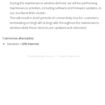
During the maintenance window defined, we will be performing
maintenance activities, including software and firmware updates, to
our Auckland BNG cluster.
This will result in brief periods of connectivity loss for customers
terminating on bng1-akl1 & bng1-akl2 throughout the maintenance
window while these devices are updated and rebooted.
1 servicios afectados
:
Services /
UFB Internet
Desarrollado por Hund.io
Español (Argentina)