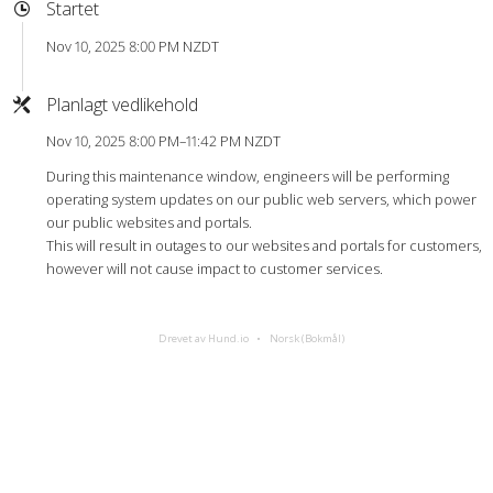
Startet
Nov 10, 2025 8:00 PM NZDT
Planlagt vedlikehold
Nov 10, 2025 8:00 PM–11:42 PM NZDT
During this maintenance window, engineers will be performing
operating system updates on our public web servers, which power
our public websites and portals.
This will result in outages to our websites and portals for customers,
however will not cause impact to customer services.
Drevet av Hund.io
Norsk (Bokmål)