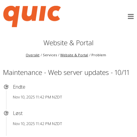
Website & Portal
Oversikt
Services
Website & Portal
Problem
Maintenance - Web server updates - 10/11
Endte
Nov 10, 2025 11:42 PM NZDT
Løst
Nov 10, 2025 11:42 PM NZDT