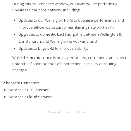
During this maintenance window, our team will be performing
updates to the core network, including:
Updates to our Wellington PoPs to optimise performance and
improve efficiency as part of maintaining network health;
Upgrades to domestic backhaul paths between Wellington &
Christchurch, and Wellington & Auckland; and
Updates to bng2-akl2 to improve stability.
While this maintenance is being performed, customers can expect
potential of short periods of connection instability or routing
changes.
2 berørte tjenester
:
Services /
UFB Internet
Services /
Cloud Servers
Drevet af Hund.io
Dansk