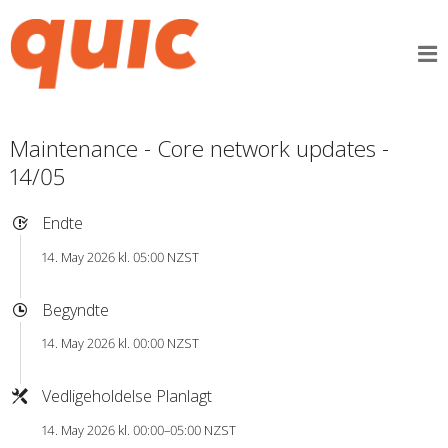
Maintenance - Core network updates -
14/05
Endte
14. May 2026 kl. 05:00 NZST
Begyndte
14. May 2026 kl. 00:00 NZST
Vedligeholdelse Planlagt
14. May 2026 kl. 00:00–05:00 NZST