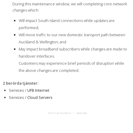
During this maintenance window, we will completing core network
changes which:
Will impact South Island connections while updates are
performed;
Will move traffic to our new domestic transport path between
Auckland & Wellington; and
May impact broadband subscribers while changes are made to
handover interfaces.
Customers may experience brief periods of disruption while
the above changes are completed.
2 berörda tjänster
:
Services /
UFB Internet
Services /
Cloud Servers
Drivs av Hund.io
Svenska