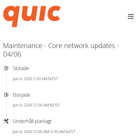
Maintenance - Core network updates -
04/06
Slutade
Jun 4, 2026 5:30 AM NZST
Började
Jun 4, 2026 12:00 AM NZST
Underhåll planlagt
Jun 4, 2026 12:00 AM–5:30 AM NZST