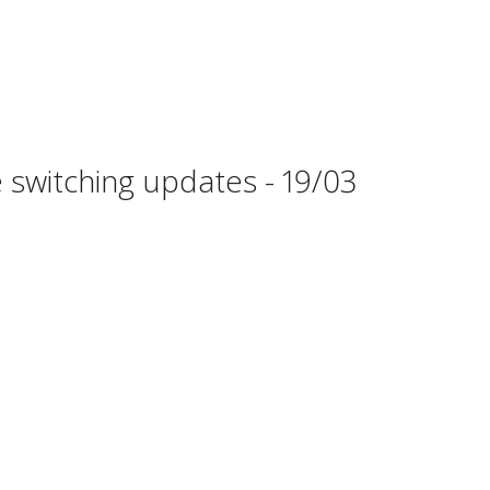
 switching updates - 19/03