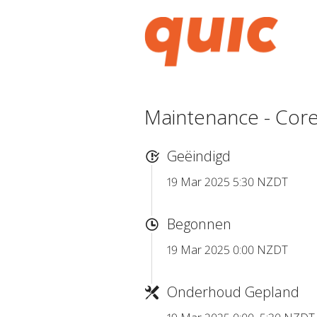
Maintenance - Core
Geëindigd
19 Mar 2025 5:30 NZDT
Begonnen
19 Mar 2025 0:00 NZDT
Onderhoud Gepland