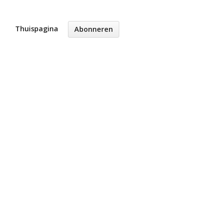
Thuispagina
Abonneren