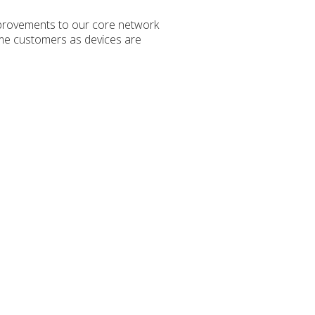
mprovements to our core network
some customers as devices are