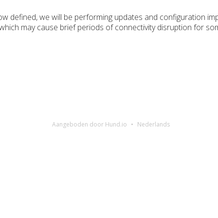
w defined, we will be performing updates and configuration i
 which may cause brief periods of connectivity disruption for 
Aangeboden door Hund.io
Nederlands