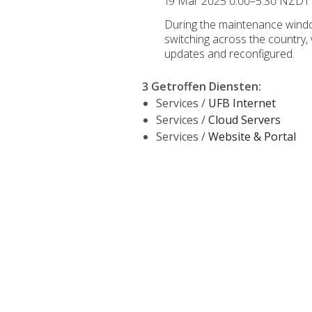
19 Mar 2025 0:00–5:30 NZDT
During the maintenance windo
switching across the country,
updates and reconfigured.
3 Getroffen Diensten
:
Services /
UFB Internet
Services /
Cloud Servers
Services /
Website & Portal