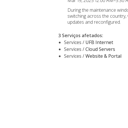
Mar 19, 2025 12:00 AM–5:30
During the maintenance windo
switching across the country,
updates and reconfigured.
3 Serviços afetados
:
Services /
UFB Internet
Services /
Cloud Servers
Services /
Website & Portal