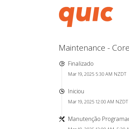
Maintenance - Core
Finalizado
Mar 19, 2025 5:30 AM NZDT
Iniciou
Mar 19, 2025 12:00 AM NZDT
Manutenção Programa