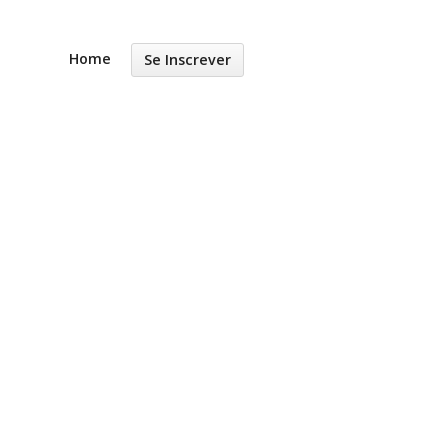
Home
Se Inscrever