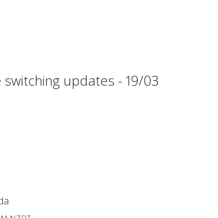
 switching updates - 19/03
da