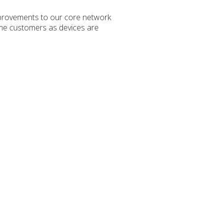
mprovements to our core network
some customers as devices are