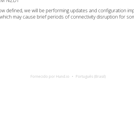
 AM NZDT
w defined, we will be performing updates and configuration i
 which may cause brief periods of connectivity disruption for 
Fornecido por Hund.io
Português (Brasil)