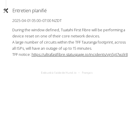
Entretien planifié
2025-04-01 05:00–07:00 NZDT
During the window defined, Tuatahi First Fibre will be performing a
device reset on one of their core network devices.
A large number of circuits within the TFF Tauranga footprint, across
all ISPs, will have an outage of up to 15 minutes.
TFF notice:
https://ultrafastfibre.statuspage.io/incidents/vjn5j47wzlr8
Exécuté à l’aide de Hund.io
Français