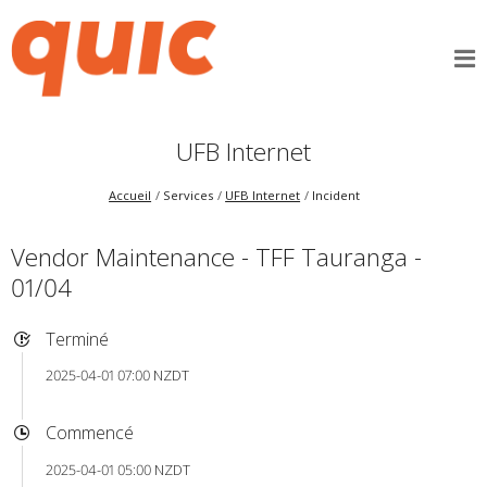
UFB Internet
Accueil
Services
UFB Internet
Incident
Vendor Maintenance - TFF Tauranga -
01/04
Terminé
2025-04-01 07:00 NZDT
Commencé
2025-04-01 05:00 NZDT