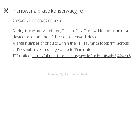
Planowana prace konserwacyjne
2025-04-01 05:00–07:00 NZDT
During the window defined, Tuatahi First Fibre will be performing a
device reset on one of their core network devices.
A large number of circuits within the TFF Tauranga footprint, across
all ISPs, will have an outage of up to 15 minutes.
TFF notice:
https://ultrafastfibre.statuspage.io/incidents/vjn5j47wzlr8
Powered By Hund.io
Polski