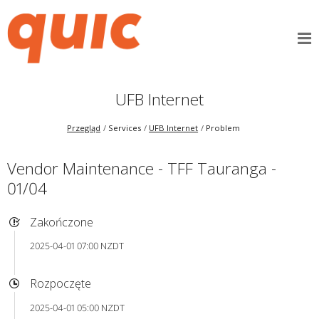
UFB Internet
Przegląd
Services
UFB Internet
Problem
Vendor Maintenance - TFF Tauranga -
01/04
Zakończone
2025-04-01 07:00 NZDT
Rozpoczęte
2025-04-01 05:00 NZDT