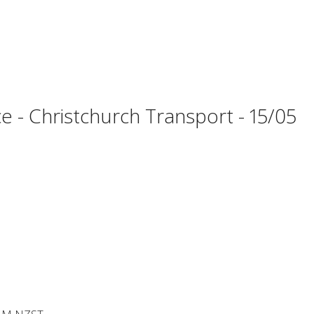
 - Christchurch Transport - 15/05