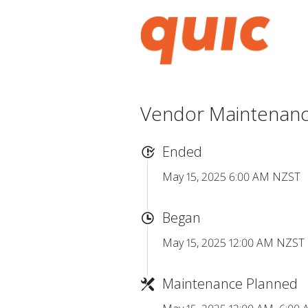
Vendor Maintenance
Ended
May 15, 2025 6:00 AM NZST
Began
May 15, 2025 12:00 AM NZST
Maintenance Planned