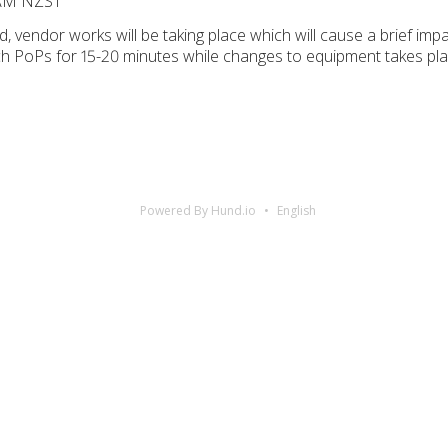
 AM NZST
 vendor works will be taking place which will cause a brief impa
rch PoPs for 15-20 minutes while changes to equipment takes pla
Powered By Hund.io
English