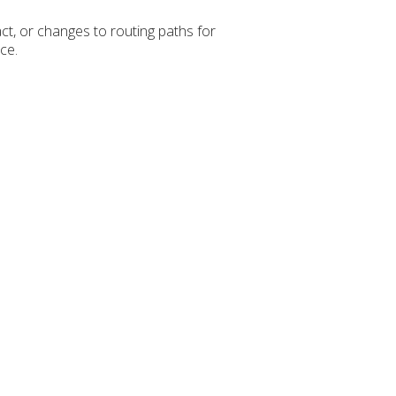
ct, or changes to routing paths for
ce.