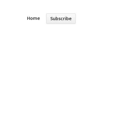
Home
Subscribe