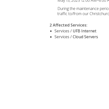
May 15, 2025 12:00 AM–6:00
During the maintenance period,
traffic to/from our Christchu
2 Affected Services
:
Services /
UFB Internet
Services /
Cloud Servers