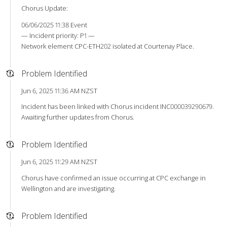
Chorus Update:
06/06/2025 11:38 Event
— Incident priority: P1 —
Network element CPC-ETH202 isolated at Courtenay Place.
Problem Identified
Jun 6, 2025 11:36 AM NZST
Incident has been linked with Chorus incident INC000039290679.
Awaiting further updates from Chorus.
Problem Identified
Jun 6, 2025 11:29 AM NZST
Chorus have confirmed an issue occurring at CPC exchange in
Wellington and are investigating.
Problem Identified