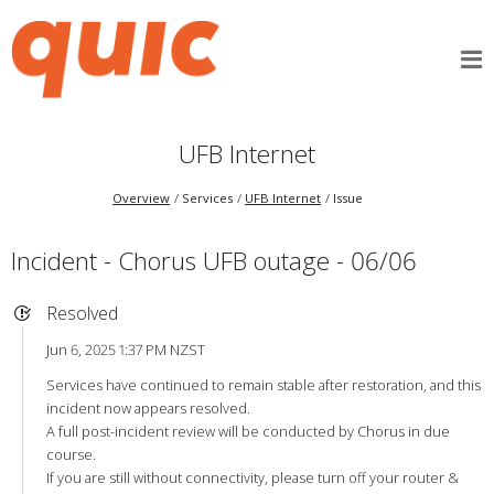
UFB Internet
Overview
Services
UFB Internet
Issue
Incident - Chorus UFB outage - 06/06
Resolved
Jun 6, 2025 1:37 PM NZST
Services have continued to remain stable after restoration, and this
incident now appears resolved.
A full post-incident review will be conducted by Chorus in due
course.
If you are still without connectivity, please turn off your router &