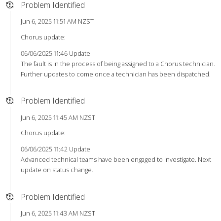
Problem Identified
Jun 6, 2025 11:51 AM NZST
Chorus update:
06/06/2025 11:46 Update
The fault is in the process of being assigned to a Chorus technician.
Further updates to come once a technician has been dispatched.
Problem Identified
Jun 6, 2025 11:45 AM NZST
Chorus update:
06/06/2025 11:42 Update
Advanced technical teams have been engaged to investigate. Next
update on status change.
Problem Identified
Jun 6, 2025 11:43 AM NZST