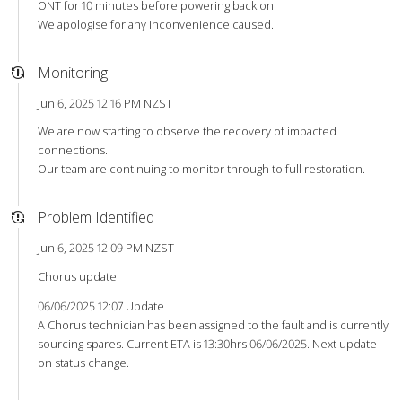
ONT for 10 minutes before powering back on.
We apologise for any inconvenience caused.
Monitoring
Jun 6, 2025 12:16 PM NZST
We are now starting to observe the recovery of impacted
connections.
Our team are continuing to monitor through to full restoration.
Problem Identified
Jun 6, 2025 12:09 PM NZST
Chorus update:
06/06/2025 12:07 Update
A Chorus technician has been assigned to the fault and is currently
sourcing spares. Current ETA is 13:30hrs 06/06/2025. Next update
on status change.