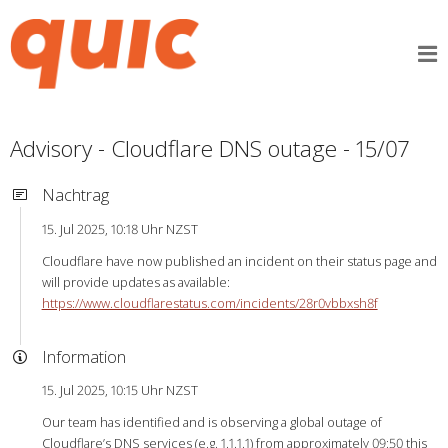
Advisory - Cloudflare DNS outage - 15/07
Nachtrag
15. Jul 2025, 10:18 Uhr NZST
Cloudflare have now published an incident on their status page and
will provide updates as available:
https://www.cloudflarestatus.com/incidents/28r0vbbxsh8f
Information
15. Jul 2025, 10:15 Uhr NZST
Our team has identified and is observing a global outage of
Cloudflare’s DNS services (e.g. 1.1.1.1) from approximately 09:50 this