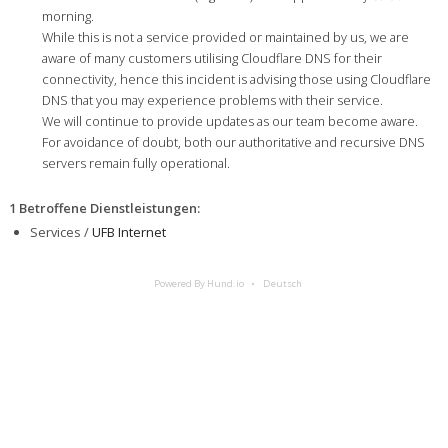
morning.
While this is not a service provided or maintained by us, we are
aware of many customers utilising Cloudflare DNS for their
connectivity, hence this incident is advising those using Cloudflare
DNS that you may experience problems with their service.
We will continue to provide updates as our team become aware.
For avoidance of doubt, both our authoritative and recursive DNS
servers remain fully operational.
1 Betroffene Dienstleistungen
:
Services /
UFB Internet
Powered By Hund.io
Deutsch