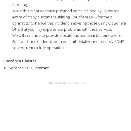
morning.
While this is not a service provided or maintained by us, we are
aware of many customers utilising Cloudflare DNS for their
connectivity, hence this incident is advising those using Cloudflare
DNS that you may experience problems with their service.
We will continue to provide updates as our team become aware.
For avoidance of doubt, both our authoritative and recursive DNS
servers remain fully operational.
1 berörda tjänster
:
Services /
UFB Internet
Drivs av Hund.io
Svenska