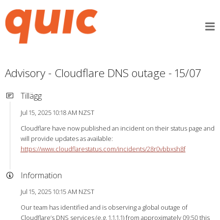
Advisory - Cloudflare DNS outage - 15/07
Tillägg
Jul 15, 2025 10:18 AM NZST
Cloudflare have now published an incident on their status page and
will provide updates as available:
https://www.cloudflarestatus.com/incidents/28r0vbbxsh8f
Information
Jul 15, 2025 10:15 AM NZST
Our team has identified and is observing a global outage of
Cloudflare’s DNS services (e.g. 1.1.1.1) from approximately 09:50 this