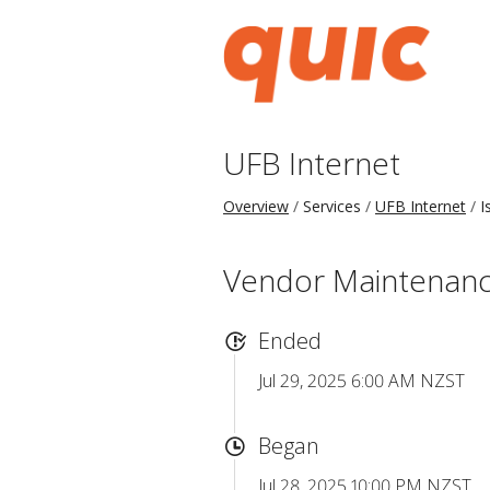
UFB Internet
Overview
Services
UFB Internet
I
Vendor Maintenance 
Ended
Jul 29, 2025 6:00 AM NZST
Began
Jul 28, 2025 10:00 PM NZST