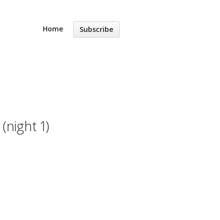
Home
Subscribe
night 1)