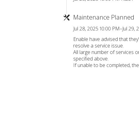
Maintenance Planned
Jul 28, 2025 10:00 PM–Jul 29
Enable have advised that the
resolve a service issue.
All large number of services 
specified above.
If unable to be completed, th