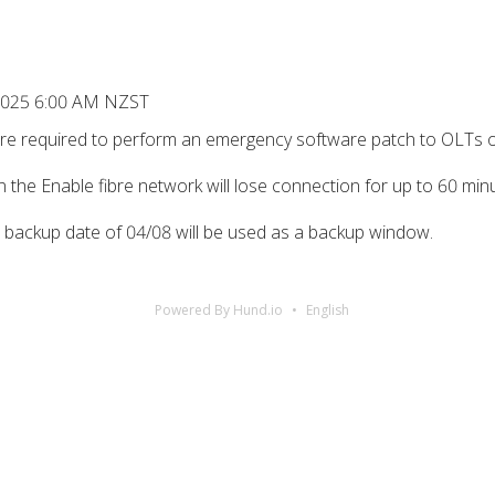
, 2025 6:00 AM NZST
y’re required to perform an emergency software patch to OLTs 
on the Enable fibre network will lose connection for up to 60 m
e backup date of 04/08 will be used as a backup window.
Powered By Hund.io
English