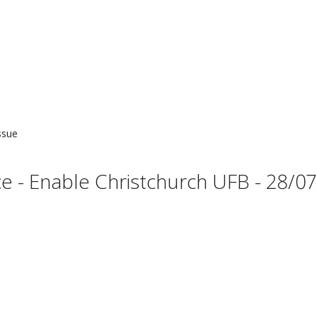
ssue
- Enable Christchurch UFB - 28/07 (