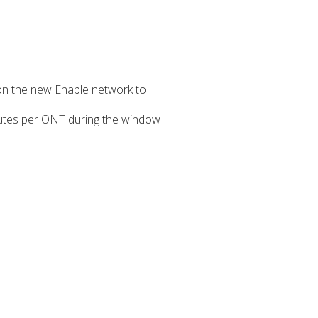
on the new Enable network to
inutes per ONT during the window