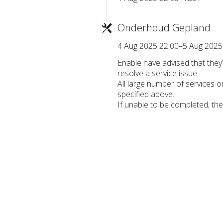
Onderhoud Gepland
4 Aug 2025 22:00–5 Aug 2025
Enable have advised that the
resolve a service issue.
All large number of services 
specified above.
If unable to be completed, th