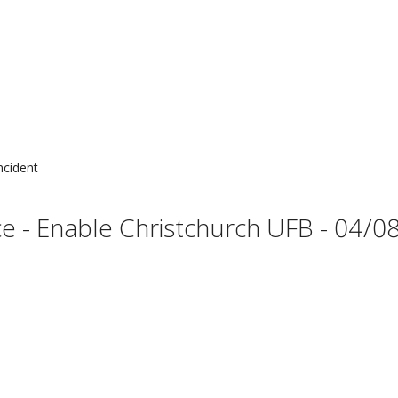
ncident
 - Enable Christchurch UFB - 04/08 