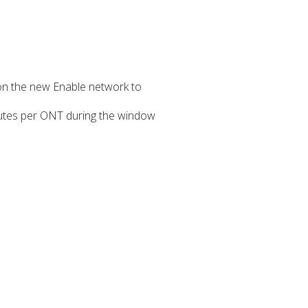
on the new Enable network to
inutes per ONT during the window