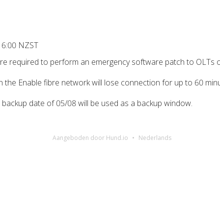
 6:00 NZST
y’re required to perform an emergency software patch to OLTs 
on the Enable fibre network will lose connection for up to 60 m
e backup date of 05/08 will be used as a backup window.
Aangeboden door Hund.io
Nederlands