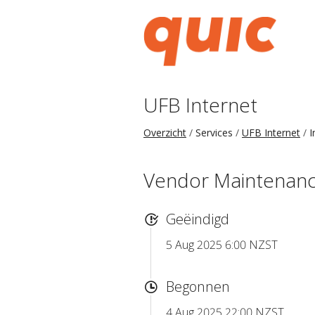
UFB Internet
Overzicht
Services
UFB Internet
I
Vendor Maintenance
Geëindigd
5 Aug 2025 6:00 NZST
Begonnen
4 Aug 2025 22:00 NZST