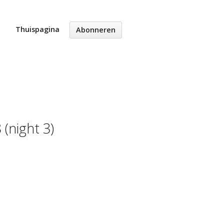
Thuispagina
Abonneren
(night 3)