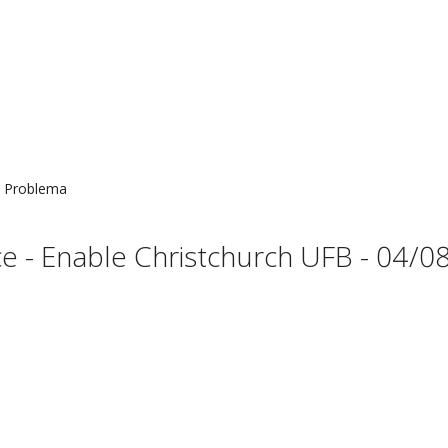
Problema
 - Enable Christchurch UFB - 04/08 