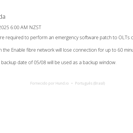
da
 2025 6:00 AM NZST
y’re required to perform an emergency software patch to OLTs 
on the Enable fibre network will lose connection for up to 60 m
e backup date of 05/08 will be used as a backup window.
Fornecido por Hund.io
Português (Brasil)