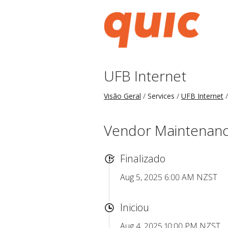
UFB Internet
Visão Geral
Services
UFB Internet
Vendor Maintenance
Finalizado
Aug 5, 2025 6:00 AM NZST
Iniciou
Aug 4, 2025 10:00 PM NZST