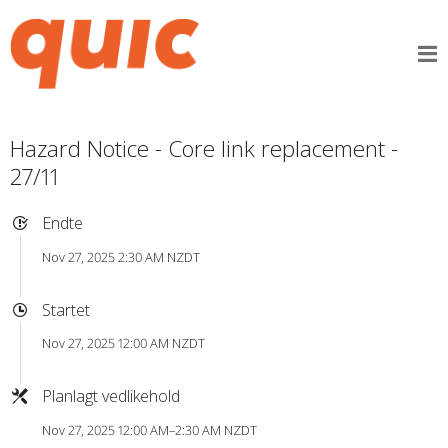
Hazard Notice - Core link replacement -
27/11
Endte
Nov 27, 2025 2:30 AM NZDT
Startet
Nov 27, 2025 12:00 AM NZDT
Planlagt vedlikehold
Nov 27, 2025 12:00 AM–2:30 AM NZDT