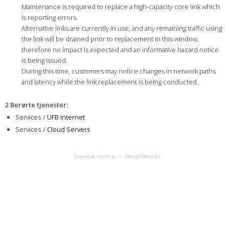
Maintenance is required to replace a high-capacity core link which
is reporting errors.
Alternative links are currently in use, and any remaining traffic using
the link will be drained prior to replacement in this window,
therefore no impact is expected and an informative hazard notice
is being issued.
During this time, customers may notice changes in network paths
and latency while the link replacement is being conducted.
2 Berørte tjenester
:
Services /
UFB Internet
Services /
Cloud Servers
Drevet av Hund.io
Norsk (Bokmål)