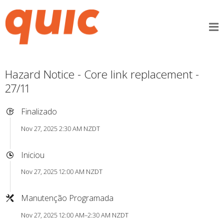
Hazard Notice - Core link replacement -
27/11
Finalizado
Nov 27, 2025 2:30 AM NZDT
Iniciou
Nov 27, 2025 12:00 AM NZDT
Manutenção Programada
Nov 27, 2025 12:00 AM–2:30 AM NZDT