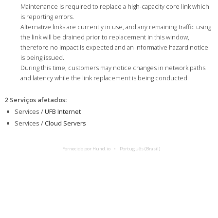
Maintenance is required to replace a high-capacity core link which
is reporting errors.
Alternative links are currently in use, and any remaining traffic using
the link will be drained prior to replacement in this window,
therefore no impact is expected and an informative hazard notice
is being issued.
During this time, customers may notice changes in network paths
and latency while the link replacement is being conducted.
2 Serviços afetados
:
Services /
UFB Internet
Services /
Cloud Servers
Fornecido por Hund.io
Português (Brasil)