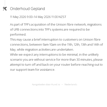
Onderhoud Gepland
11 May 2026 9:00–14 May 2026 11:00 NZST
As part of TFF’s acquisition of the Unison fibre network, migrations
of UFB connections into TFF’s systems are required to be
performed.
This may cause a brief interruption to customers on Unison fibre
connections, between 9am-10am on the 11th, 12th, 13th and 14th of
May, while migration activities are undertaken.
While we expect any interruptions to be minimal, in the unlikely
scenario you are without service for more than 30 minutes, please
attempt to turn off and back on your router before reaching out to
our support team for assistance.
Aangeboden door Hund.io
Nederlands