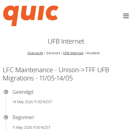
UFB Internet
Overzicht
Services
UFB Internet
Incident
LFC Maintenance - Unison->TFF UFB
Migrations - 11/05-14/05
Geëindigd
14 May 2026 11:00 NZST
Begonnen
11 May 2026 9:00 NZST